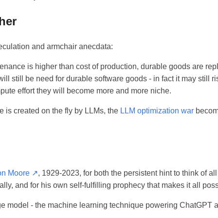
her
culation and armchair anecdata:
enance is higher than cost of production, durable goods are rep
ll still be need for durable software goods - in fact it may still ri
mpute effort they will become more and more niche.
 is created on the fly by LLMs, the
LLM optimization war
become
on Moore ↗
, 1929-2023, for both the persistent hint to think of al
y, and for his own self-fulfilling prophecy that makes it all poss
ge model - the machine learning technique powering ChatGPT an