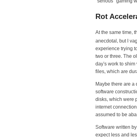
"serious" gaming wi
Rot Acceler
At the same time, t
anecdotal, but I va
experience trying to
two or three. The o
day's work to shim
files, which are du
Maybe there are a d
software constructi
disks, which were p
internet connection
assumed to be aban
Software written by 
expect less and less