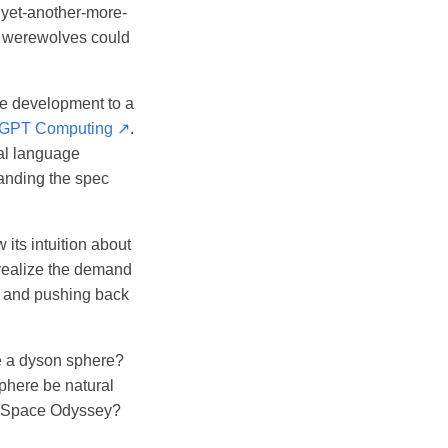
: yet-another-more-
y werewolves could
are development to a
-GPT Computing ↗
.
ral language
tanding the spec
 its intuition about
 realize the demand
, and pushing back
de a dyson sphere?
sphere be natural
: A Space Odyssey?