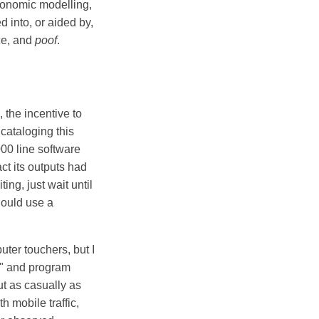
conomic modelling,
 into, or aided by,
nce, and
poof
.
 the incentive to
 cataloging this
00 line software
ct its outputs had
ing, just wait until
hould use a
uter touchers, but I
g" and program
ut as casually as
h mobile traffic,