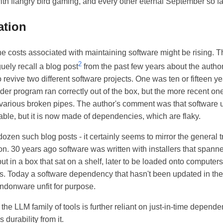
th flangry bird gaming, and every other eternal September so f
ation
he costs associated with maintaining software might be rising. Th
2
guely recall a blog post
from the past few years about the author
 revive two different software projects. One was ten or fifteen ye
lder program ran correctly out of the box, but the more recent one
 various broken pipes. The author's comment was that software 
rable, but it is now made of dependencies, which are flaky.
ozen such blog posts - it certainly seems to mirror the general tr
on. 30 years ago software was written with installers that spann
ut in a box that sat on a shelf, later to be loaded onto compute
s. Today a software dependency that hasn't been updated in the
donware unfit for purpose.
the LLM family of tools is further reliant on just-in-time depend
 durability from it.