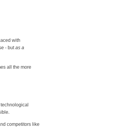
laced with
se - but
as a
s all the more
l technological
ible.
d competitors like