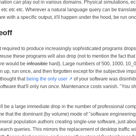
ation can play out in various domains. Physical simulations, e
 etc etc etc. Wherever a natural language query can be translated
are with a specific output, it'll happen under the hood, be run o
eoff
ort required to produce increasingly sophisticated programs drops,
 reuse these programs will also drop (not to mention the fact that
are would be
infeasible
hard). Large numbers of 500, 1000, 10_0
un up, run once, and then forgotten except for the subjective impa
u thought that
being the only user ↗
of your software was disinhibit
oftware that'll only run once. Maintenance costs vanish. "You s
will be a large immediate drop in the number of professional comp
ime that the dominant (by volume) mode of "software engineerin
eneral population authors creating single-use software, just abo
earch queries. This mirrors the replacement of desktop traffic wit