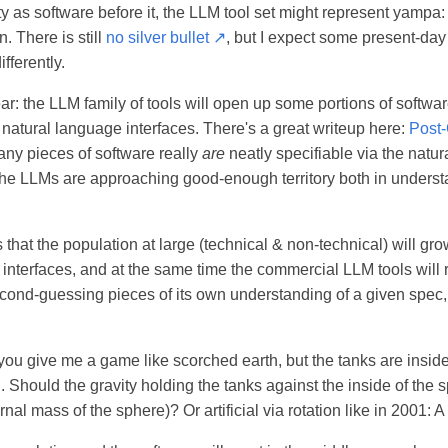
y as software before it, the LLM tool set might represent yampa
. There is still
no silver bullet ↗
, but I expect some present-da
fferently.
ar: the LLM family of tools will open up some portions of softw
natural language interfaces. There's a great writeup here:
Post
many pieces of software really
are
neatly specifiable via the natu
 the LLMs are approaching good-enough territory both in unders
 that the population at large (technical & non-technical) will grow
 interfaces, and at the same time the commercial LLM tools will
second-guessing pieces of its own understanding of a given spec
you give me a game like scorched earth, but the tanks are insi
. Should the gravity holding the tanks against the inside of the 
rnal mass of the sphere)? Or artificial via rotation like in 2001