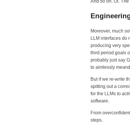
And so on. Oi. The
Engineering
Moreover, much soft
LLM interfaces do re
producing very spec
third period goals 
probably just say G
to aimlessly mean
But if we re-write t
spitting out a corr
for the LLMs to
acti
software.
From overconfident
steps.