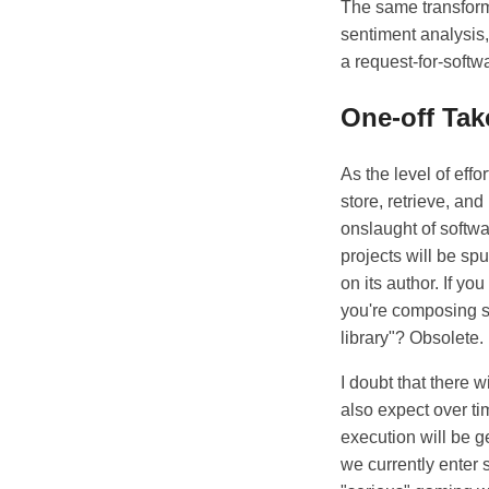
The same transform
sentiment analysis,
a request-for-softw
One-off Tak
As the level of eff
store, retrieve, and
onslaught of softw
projects will be sp
on its author. If yo
you're composing s
library"? Obsolete.
I doubt that there 
also expect over t
execution will be g
we currently enter s