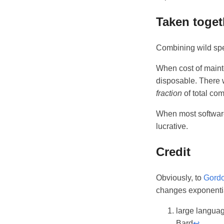
Taken toget
Combining wild spe
When cost of maint
disposable. There wi
fraction
of total co
When most software
lucrative.
Credit
Obviously, to
Gord
changes exponentiall
large langua
Bard
↩