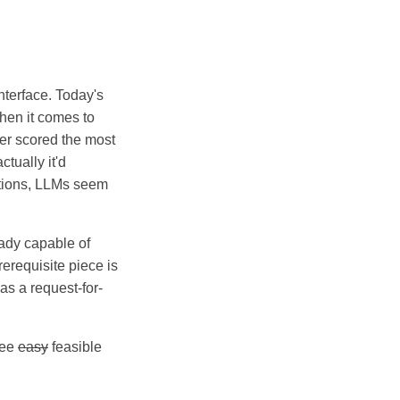
.
nterface. Today's
when it comes to
yer scored the most
tually it'd
uations, LLMs seem
eady capable of
rerequisite piece is
 as a request-for-
ree
easy
feasible