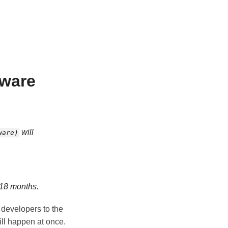
tware
will
ware)
 18 months.
e developers to the
ll happen at once.